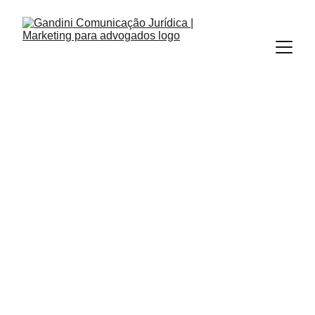
OUTBOUND MARKETING
INBOUND