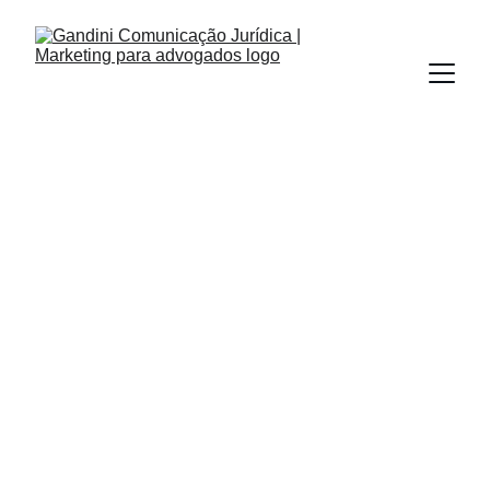
INBOUND MARKETING
PODCASTS
REDES